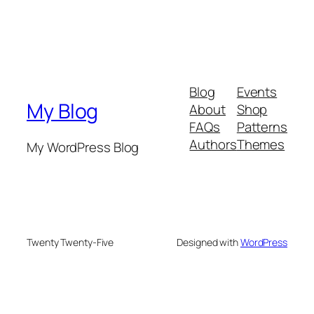
Blog
Events
My Blog
About
Shop
FAQs
Patterns
Authors
Themes
My WordPress Blog
Twenty Twenty-Five
Designed with
WordPress