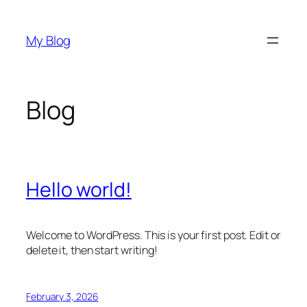
Skip
to
My Blog
content
Blog
Hello world!
Welcome to WordPress. This is your first post. Edit or
delete it, then start writing!
February 3, 2026